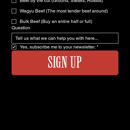
Beef by the cut (Ground, Steaks, Roasts)
Wagyu Beef (The most tender beef around)
Bulk Beef (Buy an entire half or full)
Question
Yes, subscribe me to your newsletter.
*
SIGN UP