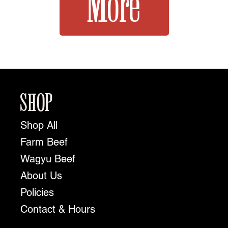
More
SHOP
Shop All
Farm Beef
Wagyu Beef
About Us
Policies
Contact & Hours