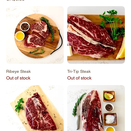
Ribeye Steak
Tri-Tip Steak
Out of stock
Out of stock