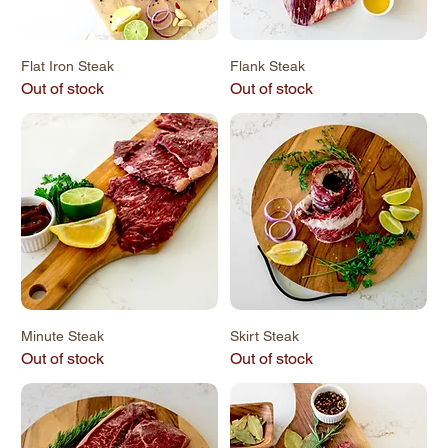
Flat Iron Steak
Flank Steak
Out of stock
Out of stock
Minute Steak
Skirt Steak
Out of stock
Out of stock