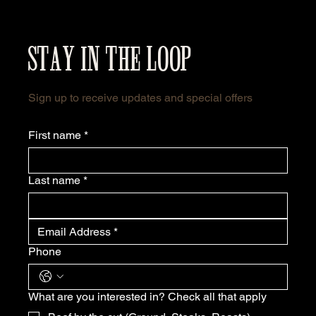
STAY IN THE LOOP
Sign up to receive updates and special offers
First name
*
Last name
*
Phone
What are you interested in? Check all that apply