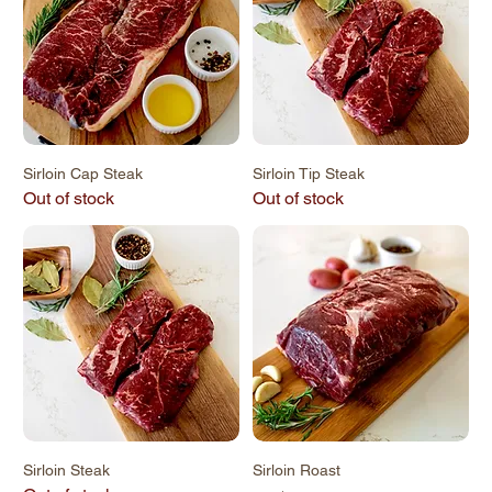
Sirloin Cap Steak
Sirloin Tip Steak
Out of stock
Out of stock
Sirloin Steak
Sirloin Roast