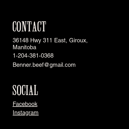
CONTACT
36148 Hwy 311 East, Giroux,
Manitoba
1-204-381-0368
Benner.beef@gmail.com
SOCIAL
Facebook
Instagram