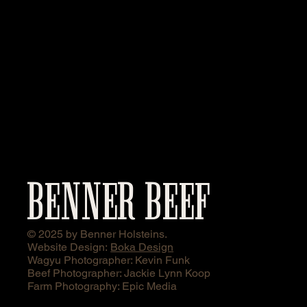
BENNER BEEF
© 2025 by Benner Holsteins.
Website Design:
Boka Design
Wagyu Photographer: Kevin Funk
Beef Photographer: Jackie Lynn Koop
Farm Photography: Epic Media