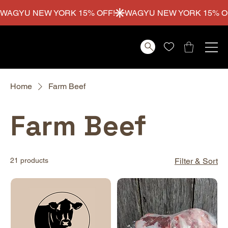
WAGYU NEW YORK 15% OFF!
Home
Farm Beef
Farm Beef
21 products
Filter & Sort