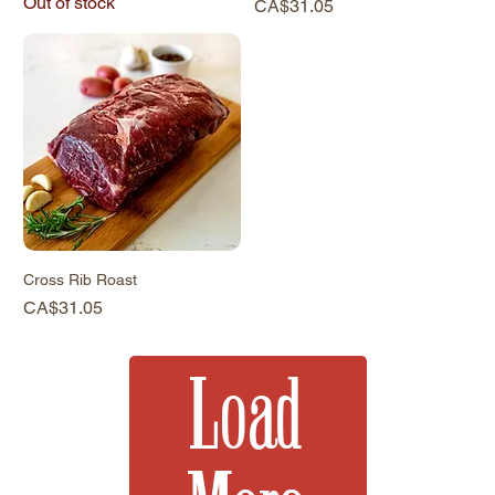
Out of stock
Price
CA$31.05
Cross Rib Roast
Price
CA$31.05
Load