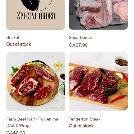
Brisket
Soup Bones
Out of stock
Price
CA$7.00
Farm Beef Half / Full Animal
Tenderloin Steak
(Cut & Wrap)
Out of stock
Price
CA$6.63