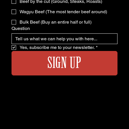
Beef by the cut (Ground, Steaks, Roasts)
Wagyu Beef (The most tender beef around)
Bulk Beef (Buy an entire half or full)
Question
Yes, subscribe me to your newsletter.
*
SIGN UP