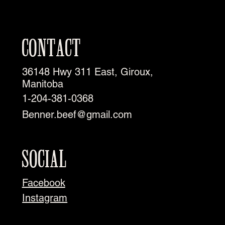
CONTACT
36148 Hwy 311 East, Giroux,
Manitoba
1-204-381-0368
Benner.beef@gmail.com
SOCIAL
Facebook
Instagram