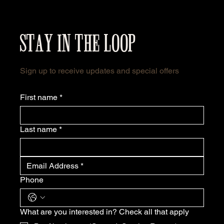
STAY IN THE LOOP
Sign up to receive updates and special offers
First name
*
Last name
*
Phone
What are you interested in? Check all that apply