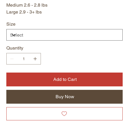
Medium 2.6 - 2.8 lbs
Large 2.9 - 3+ lbs
Size
Quantity
Add to Cart
Buy Now