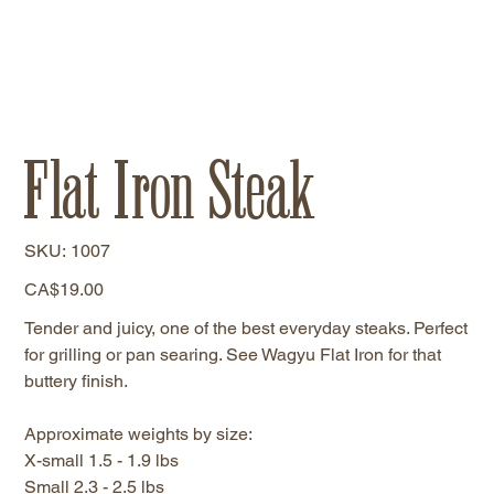
Flat Iron Steak
SKU
SKU:
1007
1007
Price
CA$19.00
Tender and juicy, one of the best everyday steaks. Perfect
for grilling or pan searing. See Wagyu Flat Iron for that
buttery finish.
Approximate weights by size:
X-small 1.5 - 1.9 lbs
Small 2.3 - 2.5 lbs