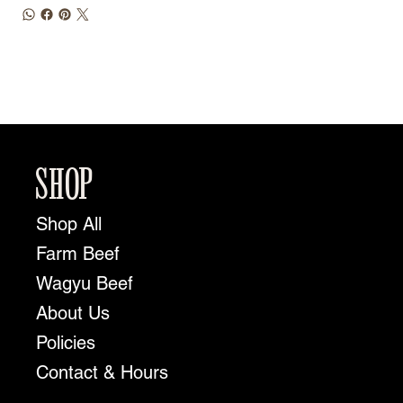
SHOP
Shop All
Farm Beef
Wagyu Beef
About Us
Policies
Contact & Hours