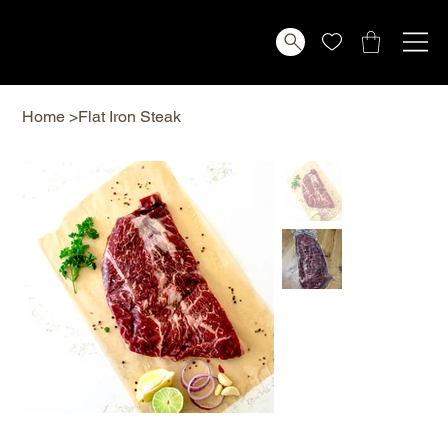
Home
>
Flat Iron Steak