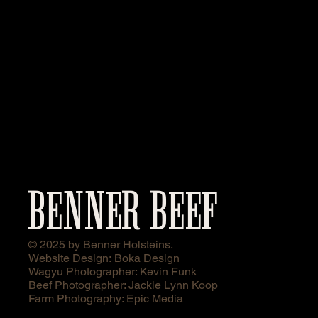
BENNER BEEF
© 2025 by Benner Holsteins.
Website Design:
Boka Design
Wagyu Photographer: Kevin Funk
Beef Photographer: Jackie Lynn Koop
Farm Photography: Epic Media