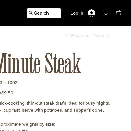
Search
Log In
Previous
Next
Minute Steak
SKU
KU:
1002
1002
e
$9.50
ick-cooking, thin-cut steak that’s ideal for busy nights.
y it up fast, serve with potatoes, and supper’s done.
proximate weights by size: