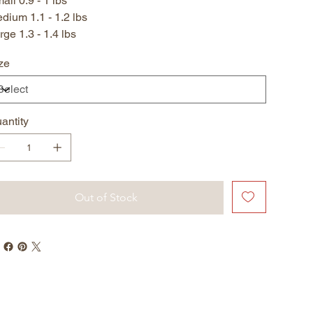
all 0.9 - 1 lbs
dium 1.1 - 1.2 lbs
rge 1.3 - 1.4 lbs
ze
antity
Out of Stock