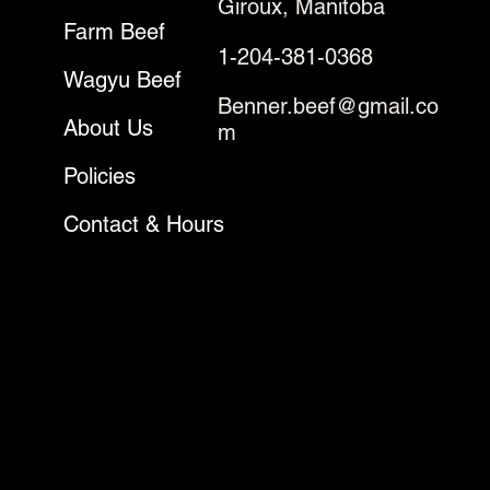
Giroux, Manitoba
Farm Beef
1-204-381-0368
Wagyu Beef
Benner.beef@gmail.co
About Us
m
Policies
Contact & Hours