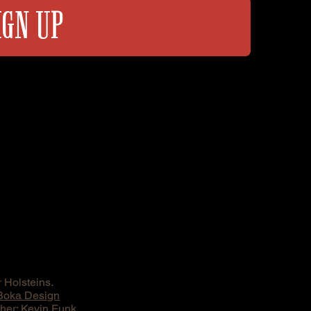
IGN UP
 Holsteins.
Boka Design
er: Kevin Funk