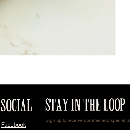
STAY IN THE LOOP
SOCIAL
Sign up to receive updates and special of
Facebook