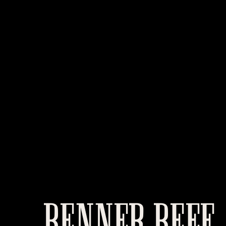
BENNER BEEF