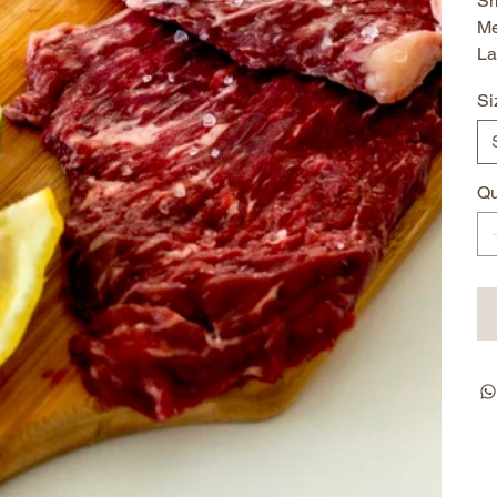
Sm
Me
La
Si
Qu