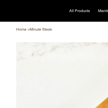
All Products
Mani
Home
>
Minute Steak