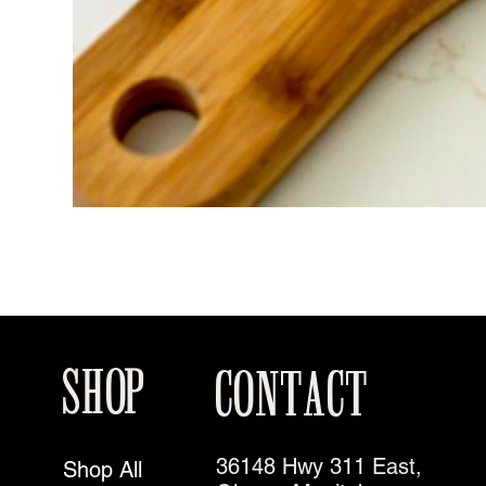
SHOP
CONTACT
36148 Hwy 311 East,
Shop All