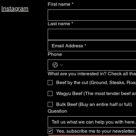
First name
*
Instagram
Last name
*
Phone
What are you interested in? Check all tha
Beef by the cut (Ground, Steaks, Roa
Wagyu Beef (The most tender beef a
Bulk Beef (Buy an entire half or full)
Question
Yes, subscribe me to your newsletter.