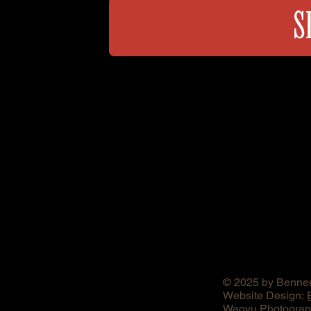
S
© 2025 by Benner
Website Design:
Wagyu Photograph