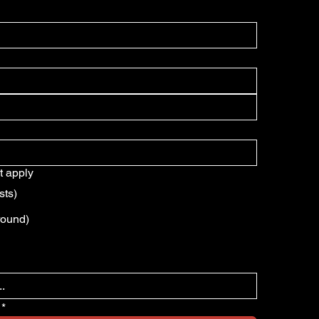
t apply
sts)
round)
*