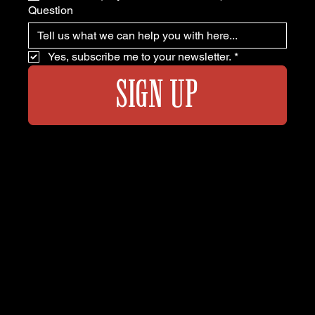
Question
Yes, subscribe me to your newsletter.
*
SIGN UP