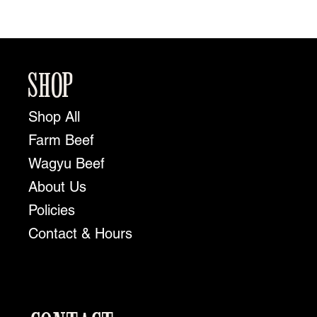
SHOP
Shop All
Farm Beef
Wagyu Beef
About Us
Policies
Contact & Hours