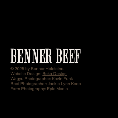
BENNER BEEF
© 2025 by Benner Holsteins.
Website Design:
Boka Design
Wagyu Photographer: Kevin Funk
Beef Photographer: Jackie Lynn Koop
Farm Photography: Epic Media