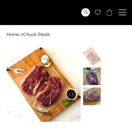
Home
>
Chuck Steak