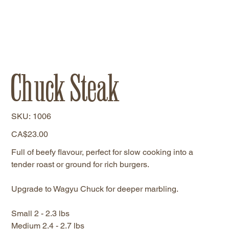
Chuck Steak
SKU
SKU:
1006
1006
Price
CA$23.00
Full of beefy flavour, perfect for slow cooking into a
tender roast or ground for rich burgers.
Upgrade to Wagyu Chuck for deeper marbling.
Small 2 - 2.3 lbs
Medium 2.4 - 2.7 lbs