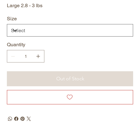
Large 2.8 - 3 lbs
Size
Quantity
Out of Stock