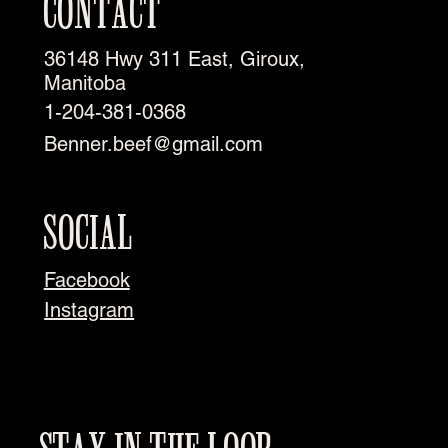
CONTACT
36148 Hwy 311 East, Giroux,
Manitoba
1-204-381-0368
Benner.beef@gmail.com
SOCIAL
Facebook
Instagram