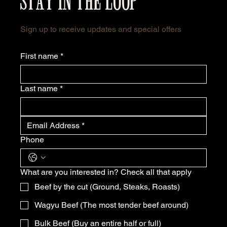
STAY IN THE LOOP
Sign up to receive updates and special offers
First name
*
Last name
*
Phone
What are you interested in? Check all that apply
Beef by the cut (Ground, Steaks, Roasts)
Wagyu Beef (The most tender beef around)
Bulk Beef (Buy an entire half or full)