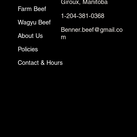
Giroux, Manitoba
Farm Beef
1-204-381-0368
Wagyu Beef
Benner.beef@gmail.co
About Us
m
Policies
Contact & Hours