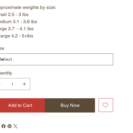
proximate weights by size:
all 2.5 - 3 lbs
dium 3.1 - 3.6 lbs
rge 3.7 - 4.1 lbs
large 4.2 - 5+lbs
ze
antity
Add to Cart
Buy Now