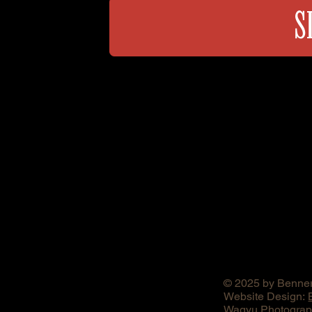
S
© 2025 by Benner
Website Design:
Wagyu Photograph