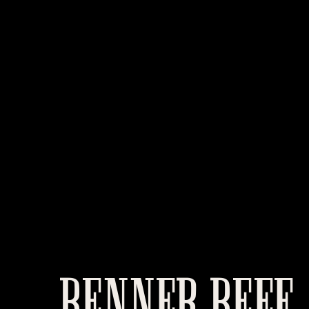
BENNER BEEF