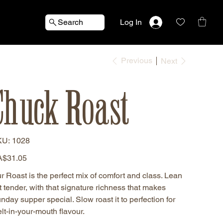
Search
Log In
Previous
Next
Chuck Roast
SKU
KU:
1028
1028
e
$31.05
r Roast is the perfect mix of comfort and class. Lean
t tender, with that signature richness that makes
nday supper special. Slow roast it to perfection for
lt-in-your-mouth flavour.