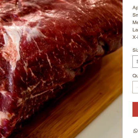
Ap
Sm
Me
La
X-
Si
Qu