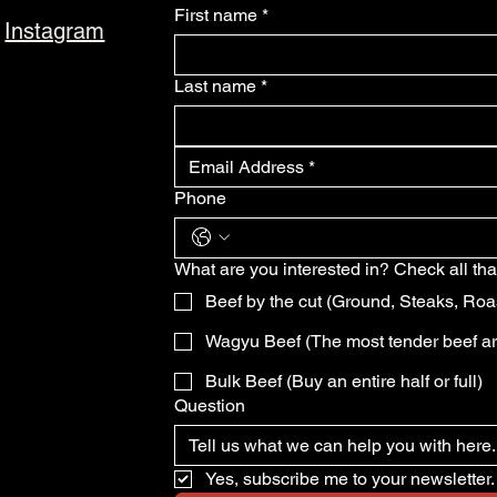
First name
*
Instagram
Last name
*
Phone
What are you interested in? Check all tha
Beef by the cut (Ground, Steaks, Roa
Wagyu Beef (The most tender beef a
Bulk Beef (Buy an entire half or full)
Question
Yes, subscribe me to your newsletter.