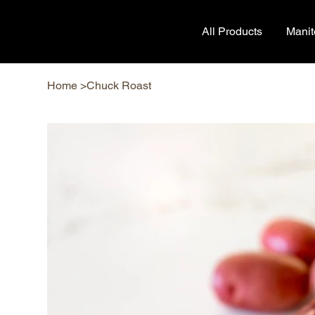
All Products
Mani
Home
>
Chuck Roast