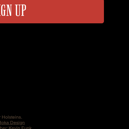
IGN UP
 Holsteins.
Boka Design
er: Kevin Funk