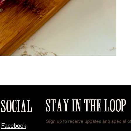
STAY IN THE LOOP
SOCIAL
Sign up to receive updates and special of
Facebook