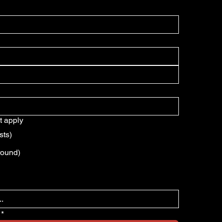
t apply
sts)
round)
*