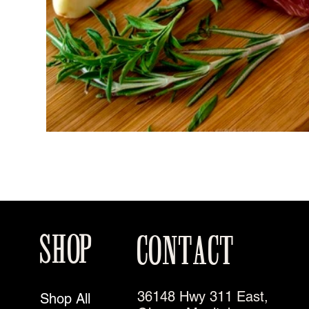
SHOP
CONTACT
36148 Hwy 311 East,
Shop All