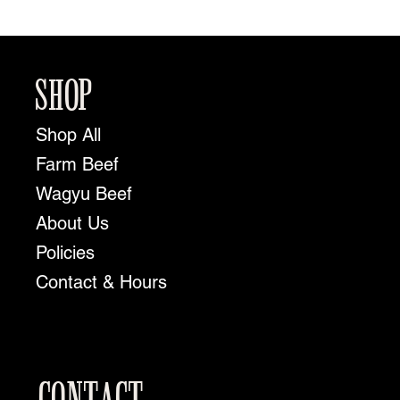
SHOP
Shop All
Farm Beef
Wagyu Beef
About Us
Policies
Contact & Hours
CONTACT