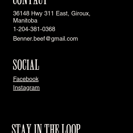
36148 Hwy 311 East, Giroux,
Manitoba
1-204-381-0368
Benner.beef@gmail.com
SOCIAL
Facebook
Instagram
STAY IN THE LOOP