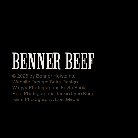
BENNER BEEF
© 2025 by Benner Holsteins.
Website Design:
Boka Design
Wagyu Photographer: Kevin Funk
Beef Photographer: Jackie Lynn Koop
Farm Photography: Epic Media