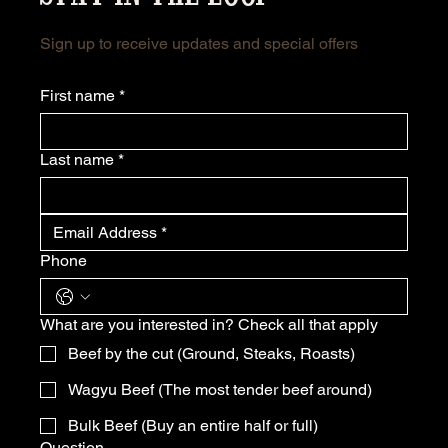
Sign up to receive updates and special offers
First name
*
Last name
*
Phone
What are you interested in? Check all that apply
Beef by the cut (Ground, Steaks, Roasts)
Wagyu Beef (The most tender beef around)
Bulk Beef (Buy an entire half or full)
Question