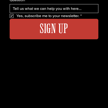
Yes, subscribe me to your newsletter.
*
SIGN UP