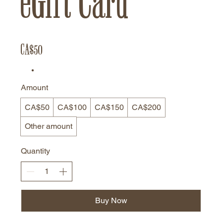
eGift Card
CA$50
Amount
CA$50
CA$100
CA$150
CA$200
Other amount
Quantity
Buy Now